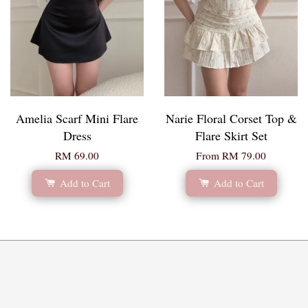
Amelia Scarf Mini Flare
Narie Floral Corset Top &
Dress
Flare Skirt Set
RM 69.00
From
RM 79.00
Add to Cart
Add to Cart