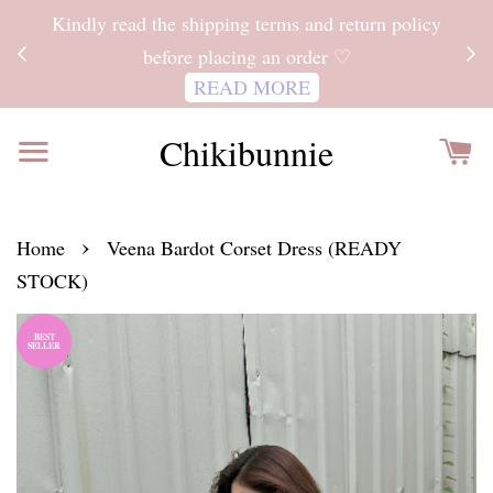
ITH
Kindly read the shipping terms and return policy
 FOR
before placing an order ♡
READ MORE
Chikibunnie
›
Home
Veena Bardot Corset Dress (READY
STOCK)
BEST
SELLER