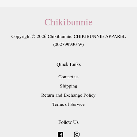
Chikibunnie
Copyright © 2026 Chikibunnie. CHIKIBUNNIE APPAREL
(002799930-W)
Quick Links
Contact us
Shipping
Return and Exchange Policy
Terms of Service
Follow Us
Facebook
Instagram