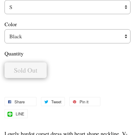
Color
Quantity
Sold Out
Share
Tweet
Pin it
LINE
Lovely bardot corset dress with heart shape neckline, V-