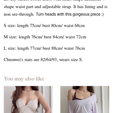
shape waist part and adjustable strap. It has lining and is
non see-through.
Turn heads with this gorgeous piece :)
S size: length 75cm/ bust 80cm/ waist 68cm
M size: length 76cm/ bust 84cm/ waist 72cm
L size: length 77cm/ bust 88cm/ waist 76cm
Chienwei's stats are 82/64/93, wears size S.
You may also like