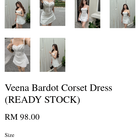
Veena Bardot Corset Dress
(READY STOCK)
RM 98.00
Size