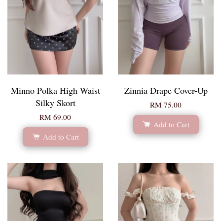
Minno Polka High Waist
Zinnia Drape Cover-Up
Silky Skort
RM 75.00
RM 69.00
Add to Cart
Add to Cart