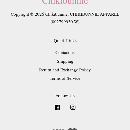
Chikibunnie
Copyright © 2026 Chikibunnie. CHIKIBUNNIE APPAREL
(002799930-W)
Quick Links
Contact us
Shipping
Return and Exchange Policy
Terms of Service
Follow Us
Facebook
Instagram