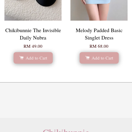
Chikibunnie The Invisible
Melody Padded Basic
Daily Nubra
Singlet Dress
RM 49.00
RM 68.00
Add to Cart
Add to Cart