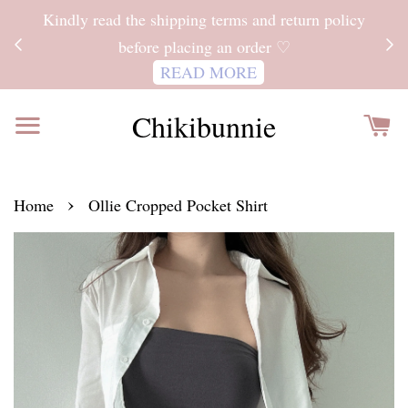
ITH
Kindly read the shipping terms and return policy
 FOR
before placing an order ♡
READ MORE
Chikibunnie
›
Home
Ollie Cropped Pocket Shirt