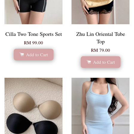
Cilla Two Tone Sports Set
Zhu Lin Oriental Tube
Top
RM 99.00
RM 79.00
Add to Cart
Add to Cart