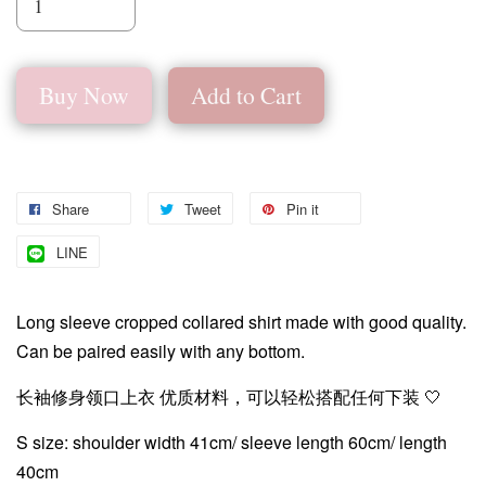
Buy Now
Add to Cart
Share
Tweet
Pin it
LINE
Long sleeve cropped collared shirt made with good quality.
Can be paired easily with any bottom.
长袖修身领口上衣 优质材料，可以轻松搭配任何下装 🤍
S size: shoulder width 41cm/ sleeve length 60cm/ length
40cm