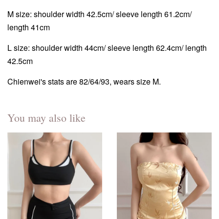
M size: shoulder width 42.5cm/ sleeve length 61.2cm/
length 41cm
L size: shoulder width 44cm/ sleeve length 62.4cm/ length
42.5cm
Chienwei's stats are 82/64/93, wears size M.
You may also like