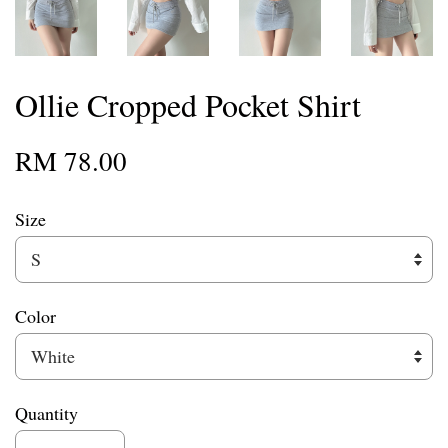
Ollie Cropped Pocket Shirt
RM 78.00
Size
Color
Quantity