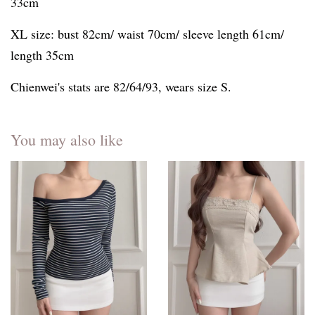
33cm
XL size: bust 82cm/ waist 70cm/ sleeve length 61cm/
length 35cm
Chienwei's stats are 82/64/93, wears size S.
You may also like