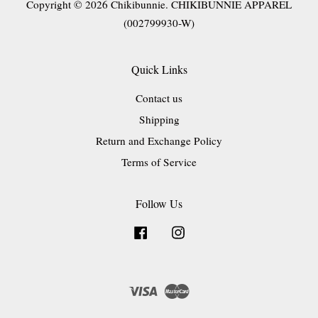
Copyright © 2026 Chikibunnie. CHIKIBUNNIE APPAREL
(002799930-W)
Quick Links
Contact us
Shipping
Return and Exchange Policy
Terms of Service
Follow Us
Facebook
Instagram
Visa
Master