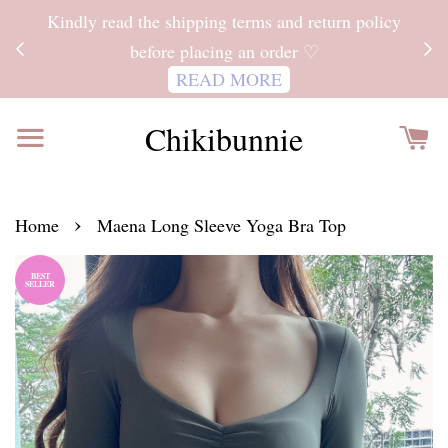
ITH
Kindly read the shipping terms and return policy
 FOR
before placing an order ♡
READ MORE
Chikibunnie
›
Home
Maena Long Sleeve Yoga Bra Top
BEST
SELLER