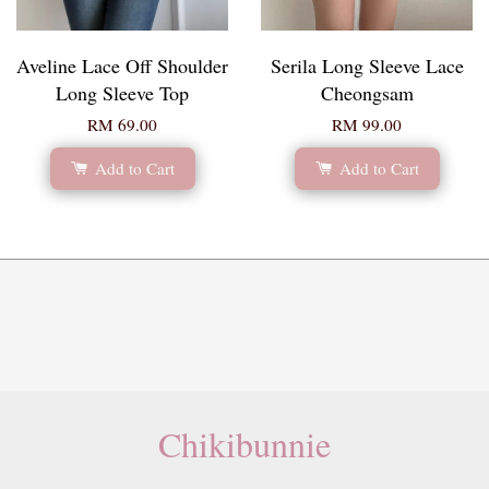
Aveline Lace Off Shoulder
Serila Long Sleeve Lace
Long Sleeve Top
Cheongsam
RM 69.00
RM 99.00
Add to Cart
Add to Cart
Chikibunnie