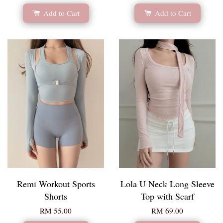
Add to Cart
Add to Cart
Remi Workout Sports
Lola U Neck Long Sleeve
Shorts
Top with Scarf
RM 55.00
RM 69.00