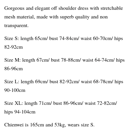
Gorgeous and elegant off shoulder dress with stretchable
mesh material, made with superb quality and non
transparent.
Size S: length 65cm/ bust 74-84cm/ waist 60-70cm/ hips
82-92cm
Size M: length 67cm/ bust 78-88cm/ waist 64-74cm/ hips
86-96cm
Size L: length 69cm/ bust 82-92cm/ waist 68-78cm/ hips
90-100cm
Size XL: length 71cm/ bust 86-96cm/ waist 72-82cm/
hips 94-104cm
Chienwei is 165cm and 53kg, wears size S.