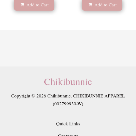
Add to Cart
Add to Cart
Chikibunnie
Copyright © 2026 Chikibunnie. CHIKIBUNNIE APPAREL
(002799930-W)
Quick Links
Contact us