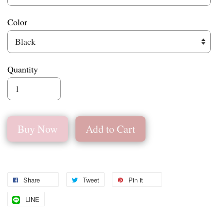
Color
Quantity
Buy Now
Add to Cart
Share
Tweet
Pin it
LINE