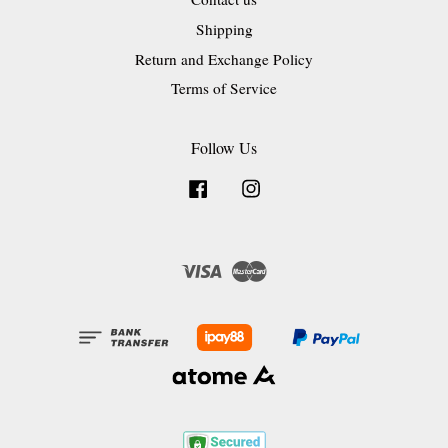
Shipping
Return and Exchange Policy
Terms of Service
Follow Us
Facebook
Instagram
Visa
Master