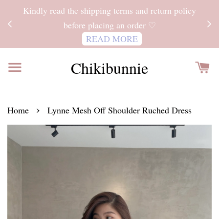
ITH
Kindly read the shipping terms and return policy
 FOR
before placing an order ♡
READ MORE
Chikibunnie
›
Home
Lynne Mesh Off Shoulder Ruched Dress