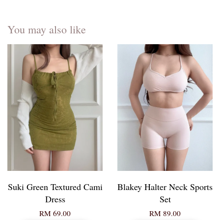
You may also like
Suki Green Textured Cami
Blakey Halter Neck Sports
Dress
Set
RM 69.00
RM 89.00