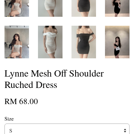
Lynne Mesh Off Shoulder
Ruched Dress
RM 68.00
Size