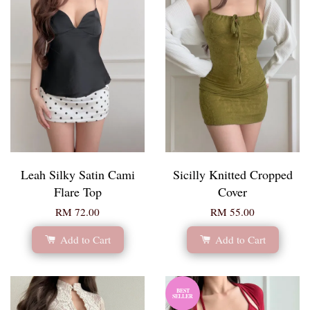
Leah Silky Satin Cami
Sicilly Knitted Cropped
Flare Top
Cover
RM 72.00
RM 55.00
Add to Cart
Add to Cart
BEST
SELLER