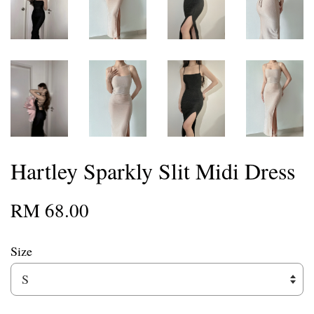
Hartley Sparkly Slit Midi Dress
RM 68.00
Size