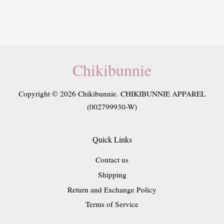
Chikibunnie
Copyright © 2026 Chikibunnie. CHIKIBUNNIE APPAREL
(002799930-W)
Quick Links
Contact us
Shipping
Return and Exchange Policy
Terms of Service