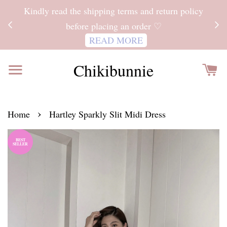
ITH
Kindly read the shipping terms and return policy
 FOR
before placing an order ♡
READ MORE
Chikibunnie
›
Home
Hartley Sparkly Slit Midi Dress
BEST
SELLER