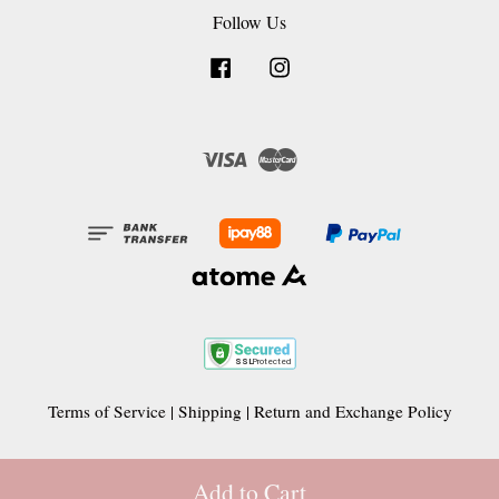
Follow Us
Facebook
Instagram
Visa
Master
Terms of Service
|
Shipping
|
Return and Exchange Policy
Add to Cart