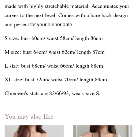
made with highly stretchable material. Accentuates your
curves to the next level. Comes with a bare back design
and perfect
for your dinner date.
S size: bust 60cm/ waist 58cm/ length 86cm
M size: bust 64cm/ waist 62cm/ length 87cm
L size: bust 68cm/ waist 66cm/ length 88cm
XL size: bust 72cm/ waist 70cm/ length 89cm
Chienwei's stats are 82/66/93, wears size S.
You may also like