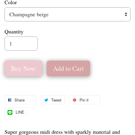
Color
Quantity
Buy Now
Add to Cart
Share
Tweet
Pin it
LINE
Super gorgeous midi dress with sparkly material and