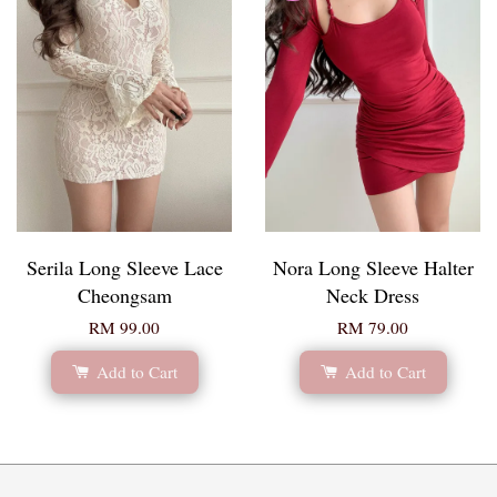
Serila Long Sleeve Lace
Nora Long Sleeve Halter
Cheongsam
Neck Dress
RM 99.00
RM 79.00
Add to Cart
Add to Cart