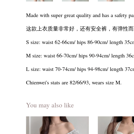
Made with super great quality and has a safety pan
这款上衣质量非常好，还有安全裤，有弹性而
S size: waist 62-66cm/ hips 86-90cm/ length 35
M size: waist 66-70cm/ hips 90-94cm/ length 36
L size: waist 70-74cm/ hips 94-98cm/ length 37
Chienwei's stats are 82/66/93, wears size M.
You may also like