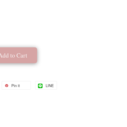
Add to Cart
Pin it
LINE