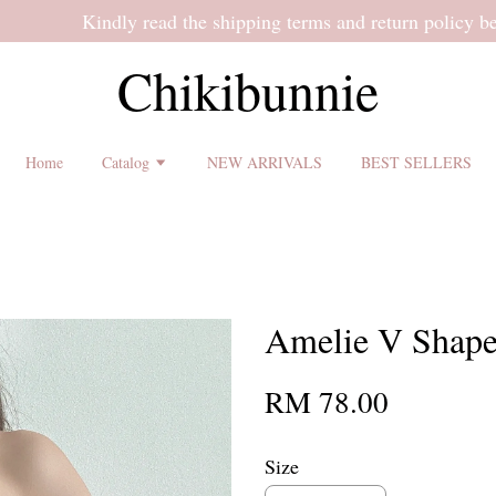
 shipping terms and return policy before placing an order ♡
Chikibunnie
Home
Catalog
NEW ARRIVALS
BEST SELLERS
Amelie V Shape
RM 78.00
Size