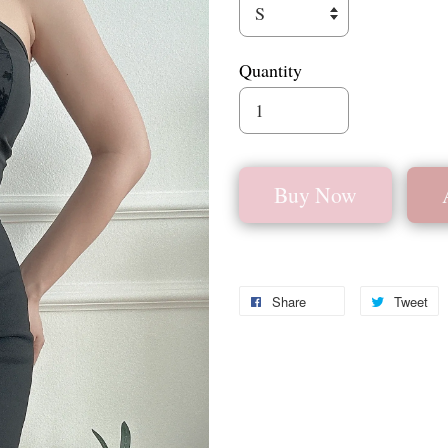
Quantity
Buy Now
Share
Tweet