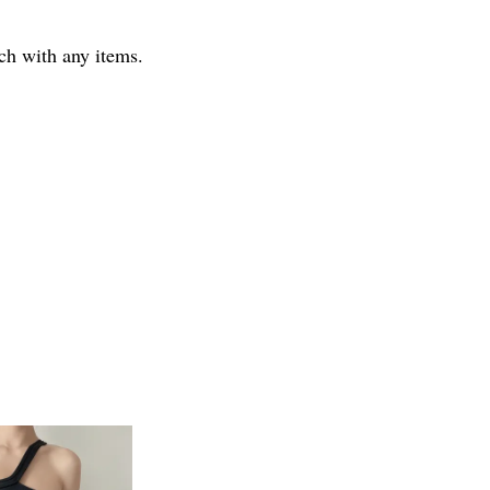
tch with any items.