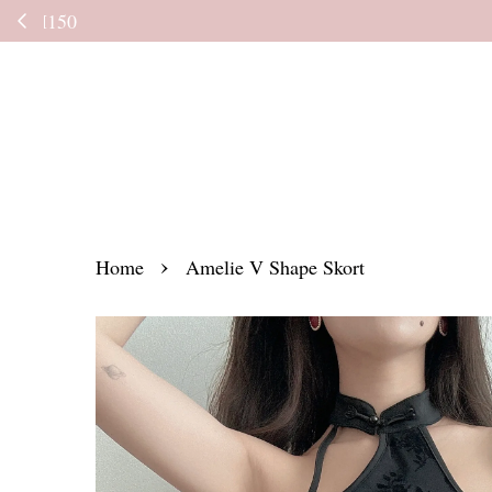
Kindly read the
›
Home
Amelie V Shape Skort