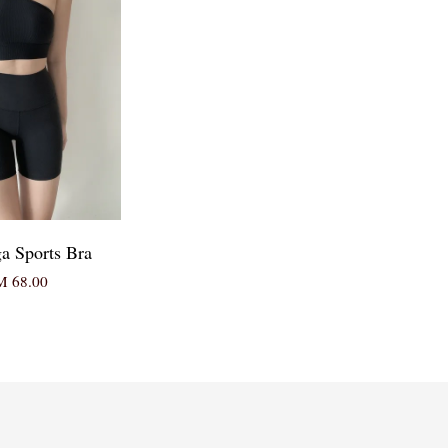
ga Sports Bra
 68.00