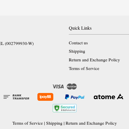
Quick Links
Contact us
EL (002799930-W)
Shipping
Return and Exchange Policy
Terms of Service
Visa
Master
Terms of Service
|
Shipping
|
Return and Exchange Policy