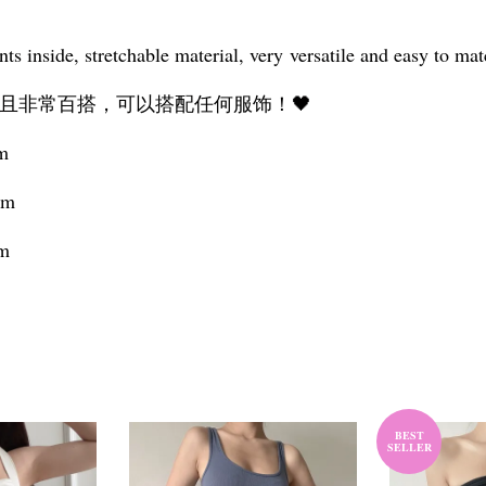
ts inside, stretchable material, very versatile and easy to ma
且非常百搭，可以搭配任何服饰！🖤
cm
cm
cm
BEST
SELLER