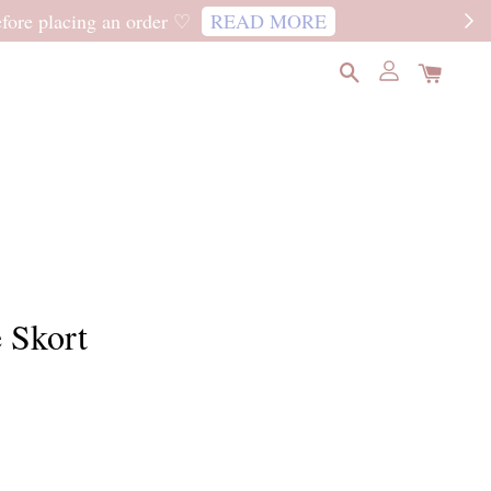
READ MORE
 Skort