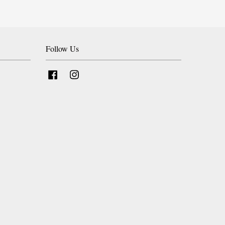
Follow Us
Facebook
Instagram