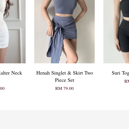
alter Neck
Henah Singlet & Skirt Two
Suri To
Piece Set
RM
00
RM 79.00