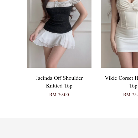
Jacinda Off Shoulder
Vikie Corset H
Knitted Top
Top
RM 79.00
RM 75.