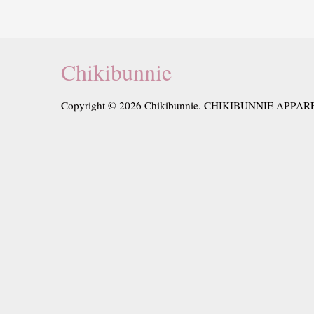
Chikibunnie
Copyright © 2026 Chikibunnie. CHIKIBUNNIE APPAR