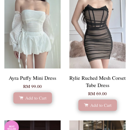
Ayra Puffy Mini Dress
Rylie Ruched Mesh Corset
Tube Dress
RM 99.00
RM 69.00
Add to Cart
Add to Cart
BEST
SELLER