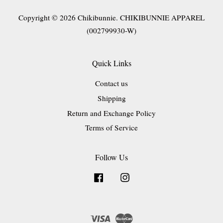
Copyright © 2026 Chikibunnie. CHIKIBUNNIE APPAREL
(002799930-W)
Quick Links
Contact us
Shipping
Return and Exchange Policy
Terms of Service
Follow Us
Facebook
Instagram
Visa
Master