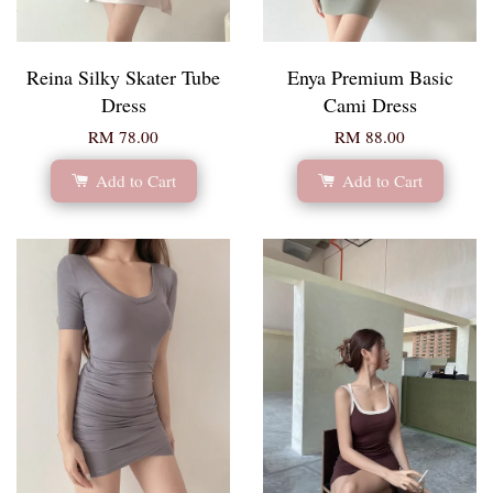
Reina Silky Skater Tube
Enya Premium Basic
Dress
Cami Dress
RM 78.00
RM 88.00
Add to Cart
Add to Cart