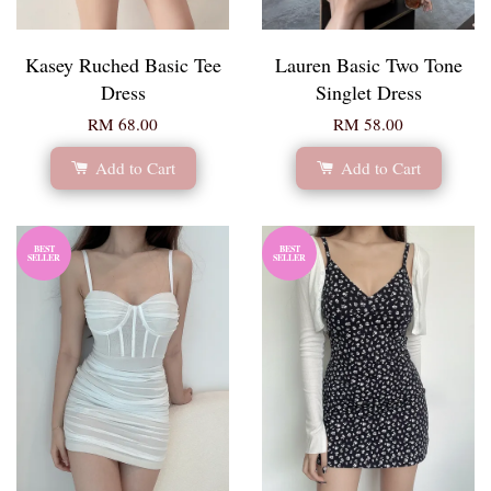
Kasey Ruched Basic Tee
Lauren Basic Two Tone
Dress
Singlet Dress
RM 68.00
RM 58.00
Add to Cart
Add to Cart
BEST
BEST
SELLER
SELLER