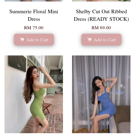
Summerie Floral Mini
Shelby Cut Out Ribbed
Dress
Dress (READY STOCK)
RM 75.00
RM 69.00
Add to Cart
Add to Cart