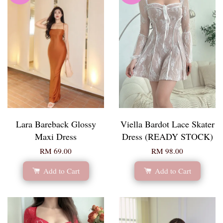
Lara Bareback Glossy
Viella Bardot Lace Skater
Maxi Dress
Dress (READY STOCK)
RM 69.00
RM 98.00
Add to Cart
Add to Cart