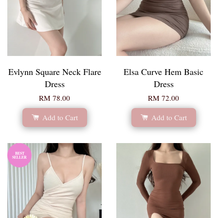
Evlynn Square Neck Flare
Elsa Curve Hem Basic
Dress
Dress
RM 78.00
RM 72.00
Add to Cart
Add to Cart
BEST
SELLER