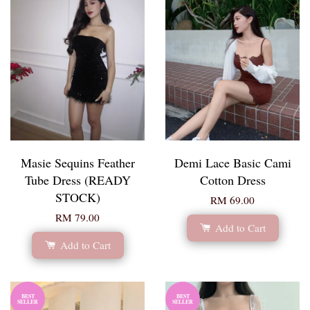
Masie Sequins Feather
Demi Lace Basic Cami
Tube Dress (READY
Cotton Dress
STOCK)
RM 69.00
RM 79.00
Add to Cart
Add to Cart
BEST
BEST
SELLER
SELLER