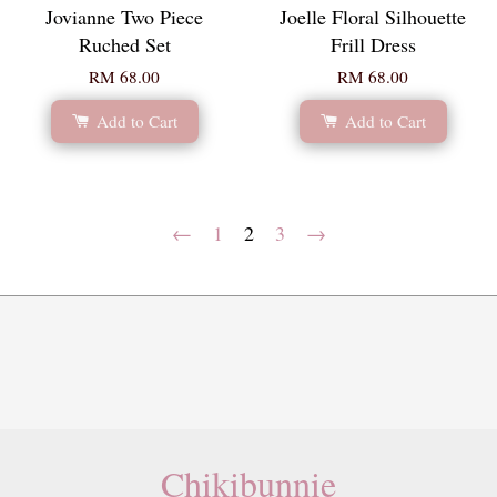
Jovianne Two Piece
Joelle Floral Silhouette
Ruched Set
Frill Dress
RM 68.00
RM 68.00
Add to Cart
Add to Cart
←
1
2
3
→
Chikibunnie