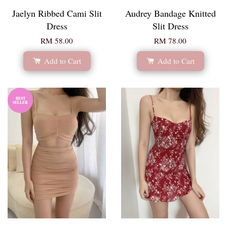
Jaelyn Ribbed Cami Slit
Audrey Bandage Knitted
Dress
Slit Dress
RM 58.00
RM 78.00
Add to Cart
Add to Cart
BEST
SELLER