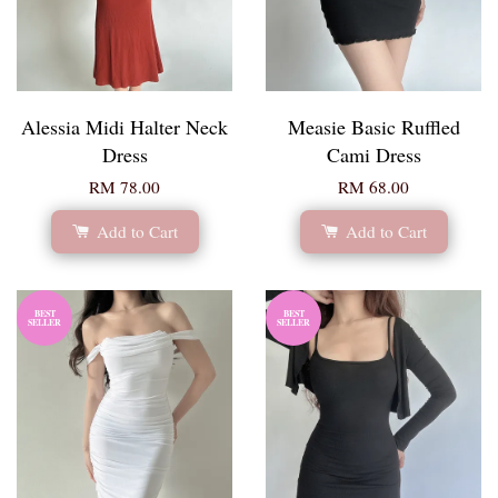
Alessia Midi Halter Neck
Measie Basic Ruffled
Dress
Cami Dress
RM 78.00
RM 68.00
Add to Cart
Add to Cart
BEST
BEST
SELLER
SELLER