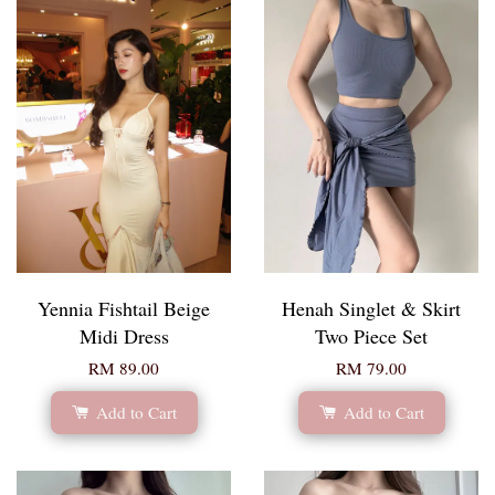
Yennia Fishtail Beige
Henah Singlet & Skirt
Midi Dress
Two Piece Set
RM 89.00
RM 79.00
Add to Cart
Add to Cart