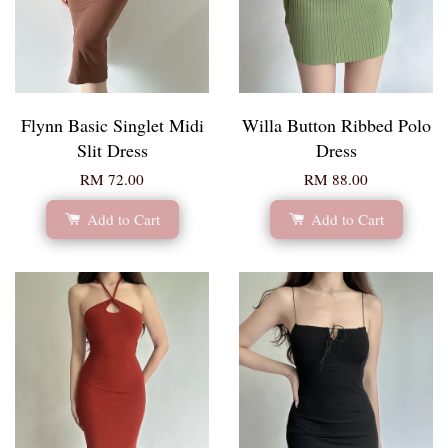
Flynn Basic Singlet Midi
Willa Button Ribbed Polo
Slit Dress
Dress
RM 72.00
RM 88.00
Add to Cart
Add to Cart