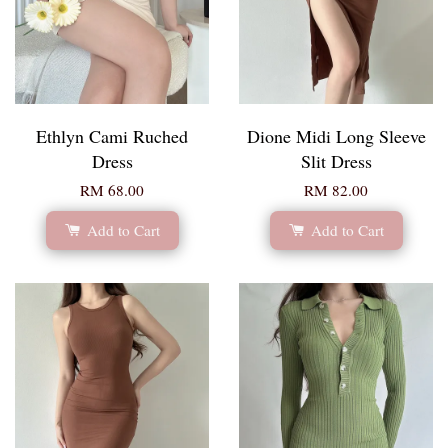
Ethlyn Cami Ruched
Dione Midi Long Sleeve
Dress
Slit Dress
RM 68.00
RM 82.00
Add to Cart
Add to Cart