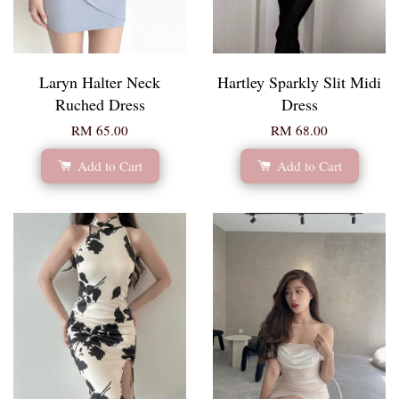
Laryn Halter Neck
Hartley Sparkly Slit Midi
Ruched Dress
Dress
RM 65.00
RM 68.00
Add to Cart
Add to Cart