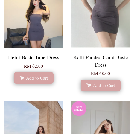
Heini Basic Tube Dress
Kalli Padded Cami Basic
Dress
RM 62.00
RM 68.00
Add to Cart
Add to Cart
BEST
SELLER