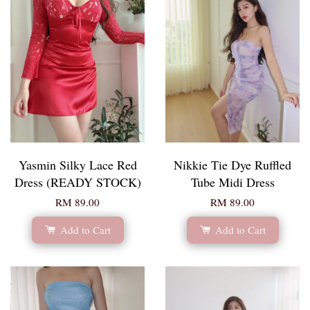
Yasmin Silky Lace Red
Nikkie Tie Dye Ruffled
Dress (READY STOCK)
Tube Midi Dress
RM 89.00
RM 89.00
Add to Cart
Add to Cart