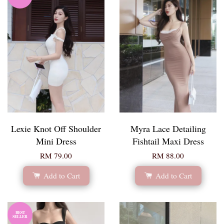
Lexie Knot Off Shoulder
Myra Lace Detailing
Mini Dress
Fishtail Maxi Dress
RM 79.00
RM 88.00
Add to Cart
Add to Cart
BEST
SELLER