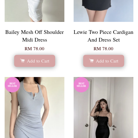
Bailey Mesh Off Shoulder
Lewie Two Piece Cardigan
Midi Dress
And Dress Set
RM 78.00
RM 78.00
Add to Cart
Add to Cart
BEST
BEST
SELLER
SELLER