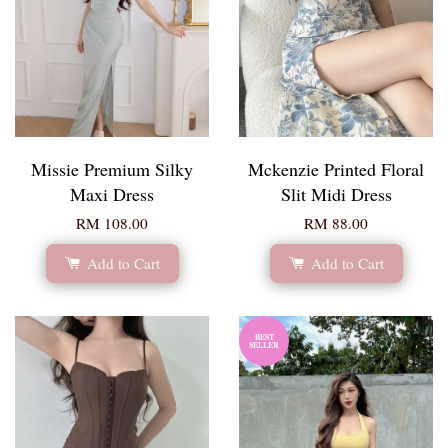
Missie Premium Silky
Mckenzie Printed Floral
Maxi Dress
Slit Midi Dress
RM 108.00
RM 88.00
Add to Cart
Add to Cart
BEST
SELLER