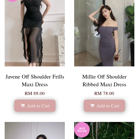
Javene Off Shoulder Frills
Millie Off Shoulder
Maxi Dress
Ribbed Maxi Dress
RM 88.00
RM 78.00
Add to Cart
Add to Cart
BEST
SELLER