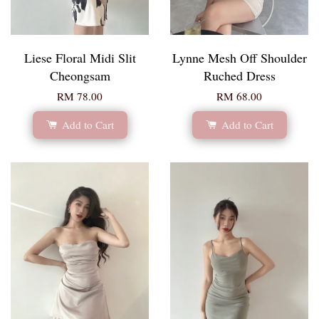
Liese Floral Midi Slit
Lynne Mesh Off Shoulder
Cheongsam
Ruched Dress
RM 78.00
RM 68.00
Add to Cart
Add to Cart