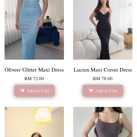
Oliveer Glitter Maxi Dress
Lucien Maxi Corset Dress
RM 72.00
RM 78.00
Add to Cart
Add to Cart