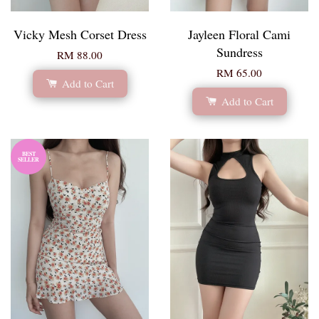
Vicky Mesh Corset Dress
Jayleen Floral Cami
Sundress
RM 88.00
RM 65.00
Add to Cart
Add to Cart
BEST
SELLER