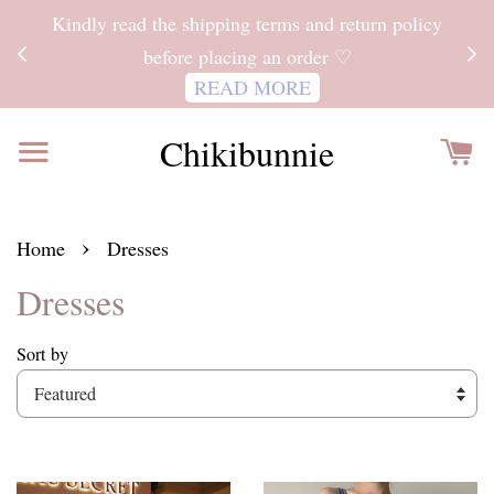
ITH
Kindly read the shipping terms and return policy
 FOR
before placing an order ♡
READ MORE
Chikibunnie
›
Home
Dresses
Dresses
Sort by