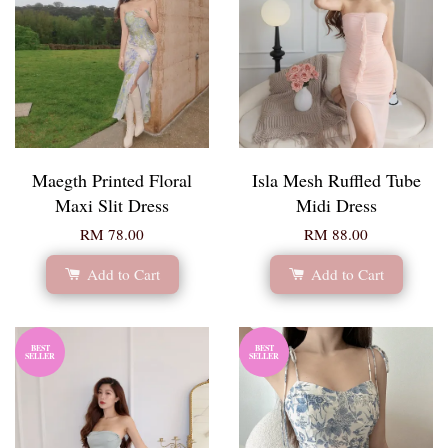
Maegth Printed Floral
Isla Mesh Ruffled Tube
Maxi Slit Dress
Midi Dress
RM 78.00
RM 88.00
Add to Cart
Add to Cart
BEST
BEST
SELLER
SELLER