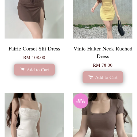
Fairie Corset Slit Dress
Vinie Halter Neck Ruched
Dress
RM 108.00
RM 78.00
Add to Cart
Add to Cart
BEST
SELLER